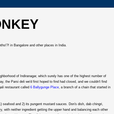
ONKEY
hs!?! in Bangalore and other places in India.
ghborhood of Indiranagar, which surely has one of the highest number of
 the Parsi deli we'd first hoped to find had closed, and we couldn't find
ali restaurant called
6 Ballygunge Place
, a branch of a chain that started in
 1) seafood and 2) its pungent mustard sauces. Don's dish, dab chingri,
y, with neither ingredient getting the upper hand and balancing each other