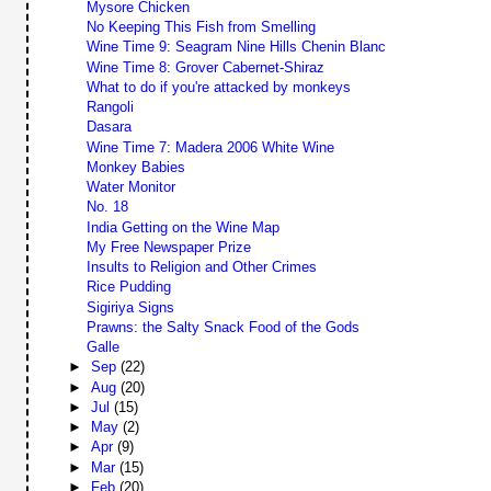
Mysore Chicken
No Keeping This Fish from Smelling
Wine Time 9: Seagram Nine Hills Chenin Blanc
Wine Time 8: Grover Cabernet-Shiraz
What to do if you're attacked by monkeys
Rangoli
Dasara
Wine Time 7: Madera 2006 White Wine
Monkey Babies
Water Monitor
No. 18
India Getting on the Wine Map
My Free Newspaper Prize
Insults to Religion and Other Crimes
Rice Pudding
Sigiriya Signs
Prawns: the Salty Snack Food of the Gods
Galle
►
Sep
(22)
►
Aug
(20)
►
Jul
(15)
►
May
(2)
►
Apr
(9)
►
Mar
(15)
►
Feb
(20)