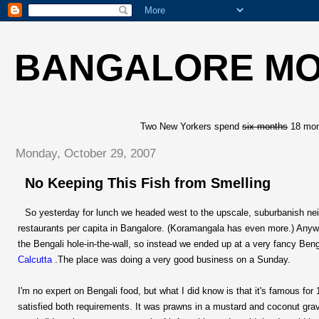
BANGALORE M
Two New Yorkers spend
six months
18 mont
Monday, October 29, 2007
No Keeping This Fish from Smelling
So yesterday for lunch we headed west to the upscale, suburbanish nei
restaurants per capita in Bangalore. (Koramangala has even more.) Anyway,
the Bengali hole-in-the-wall, so instead we ended up at a very fancy Beng
Calcutta
.The place was doing a very good business on a Sunday.
I'm no expert on Bengali food, but what I did know is that it's famous for
satisfied both requirements. It was prawns in a mustard and coconut grav