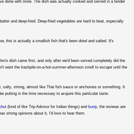
 have done with more. The dish was actually cooked and served in a tender
atter and deep-fried. Deep-fried vegetables are hard to beat, especially
his is actually a smallish fish that's been dried and salted. It's
 Don's dish came first, and only after we'd been served completely did the
idn't want the trashpile-on-a-hot-summer-afternoon smell to escape until the
y, salty, strong, almost like Thai fish sauce or anchovies or something. It
be putting in the time necessary to acquire this particular taste.
shut
(kind of like Trip Advisor for Indian things) and
burrp
, the reviews are
as strong opinions about it, I'd love to hear them.