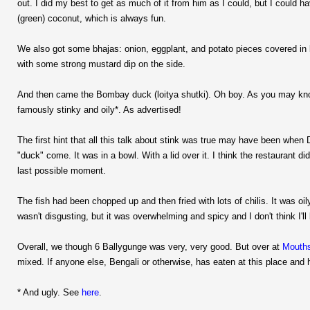
out. I did my best to get as much of it from him as I could, but I could
(green) coconut, which is always fun.
We also got some bhajas: onion, eggplant, and potato pieces covered in b
with some strong mustard dip on the side.
And then came the Bombay duck (loitya shutki). Oh boy. As you may know, t
famously stinky and oily*. As advertised!
The first hint that all this talk about stink was true may have been when
"duck" come. It was in a bowl. With a lid over it. I think the restaurant d
last possible moment.
The fish had been chopped up and then fried with lots of chilis. It was oil
wasn't disgusting, but it was overwhelming and spicy and I don't think I'll 
Overall, we though 6 Ballygunge was very, very good. But over at
Mouth
mixed. If anyone else, Bengali or otherwise, has eaten at this place and h
* And ugly. See
here
.