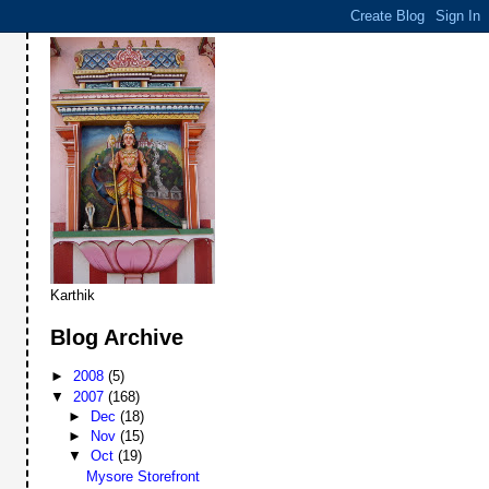
Karthik
Blog Archive
►
2008
(5)
▼
2007
(168)
►
Dec
(18)
►
Nov
(15)
▼
Oct
(19)
Mysore Storefront