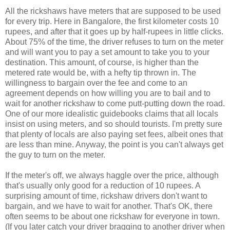
All the rickshaws have meters that are supposed to be used
for every trip. Here in Bangalore, the first kilometer costs 10
rupees, and after that it goes up by half-rupees in little clicks.
About 75% of the time, the driver refuses to turn on the meter
and will want you to pay a set amount to take you to your
destination. This amount, of course, is higher than the
metered rate would be, with a hefty tip thrown in. The
willingness to bargain over the fee and come to an
agreement depends on how willing you are to bail and to
wait for another rickshaw to come putt-putting down the road.
One of our more idealistic guidebooks claims that all locals
insist on using meters, and so should tourists. I'm pretty sure
that plenty of locals are also paying set fees, albeit ones that
are less than mine. Anyway, the point is you can't always get
the guy to turn on the meter.
If the meter's off, we always haggle over the price, although
that's usually only good for a reduction of 10 rupees. A
surprising amount of time, rickshaw drivers don't want to
bargain, and we have to wait for another. That's OK, there
often seems to be about one rickshaw for everyone in town.
(If you later catch your driver bragging to another driver when