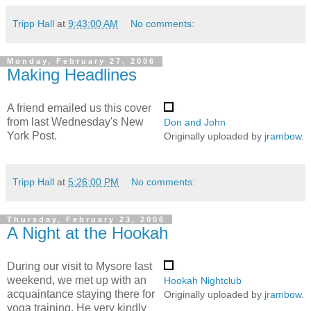
Tripp Hall
at
9:43:00 AM
No comments:
Monday, February 27, 2006
Making Headlines
A friend emailed us this cover
from last Wednesday's New
Don and John
York Post.
Originally uploaded by
jrambow
.
Tripp Hall
at
5:26:00 PM
No comments:
Thursday, February 23, 2006
A Night at the Hookah
During our visit to Mysore last
weekend, we met up with an
Hookah Nightclub
acquaintance staying there for
Originally uploaded by
jrambow
.
yoga training. He very kindly