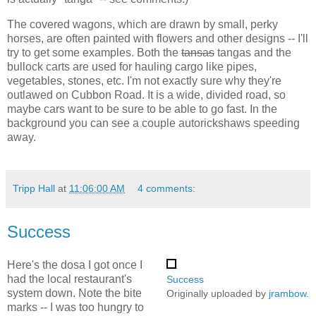
The covered wagons, which are drawn by small, perky
horses, are often painted with flowers and other designs -- I'll
try to get some examples. Both the
tansas
tangas and the
bullock carts are used for hauling cargo like pipes,
vegetables, stones, etc. I'm not exactly sure why they're
outlawed on Cubbon Road. It is a wide, divided road, so
maybe cars want to be sure to be able to go fast. In the
background you can see a couple autorickshaws speeding
away.
Tripp Hall
at
11:06:00 AM
4 comments:
Success
Here's the dosa I got once I
had the local restaurant's
Success
system down. Note the bite
Originally uploaded by
jrambow
.
marks -- I was too hungry to