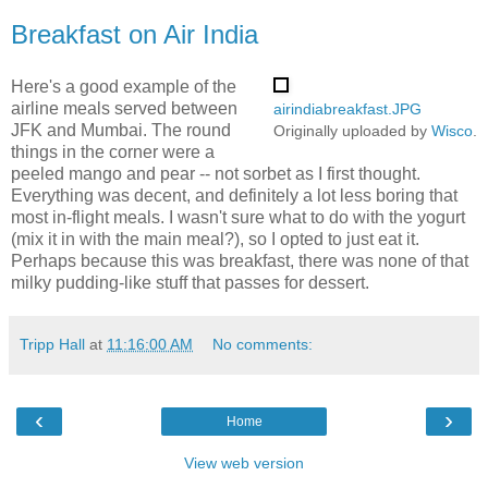
Breakfast on Air India
Here's a good example of the
airline meals served between
airindiabreakfast.JPG
JFK and Mumbai. The round
Originally uploaded by
Wisco
.
things in the corner were a
peeled mango and pear -- not sorbet as I first thought.
Everything was decent, and definitely a lot less boring that
most in-flight meals. I wasn't sure what to do with the yogurt
(mix it in with the main meal?), so I opted to just eat it.
Perhaps because this was breakfast, there was none of that
milky pudding-like stuff that passes for dessert.
Tripp Hall
at
11:16:00 AM
No comments:
‹
›
Home
View web version