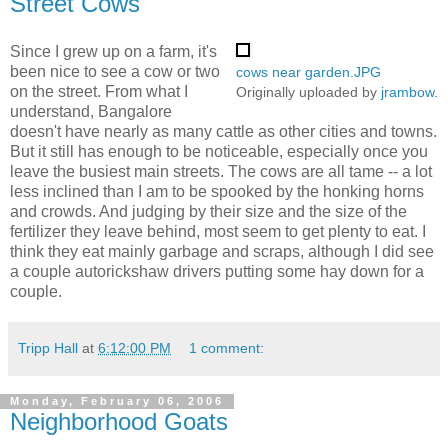
Street Cows
Since I grew up on a farm, it's
been nice to see a cow or two
cows near garden.JPG
on the street. From what I
Originally uploaded by
jrambow
.
understand, Bangalore
doesn't have nearly as many cattle as other cities and towns.
But it still has enough to be noticeable, especially once you
leave the busiest main streets. The cows are all tame -- a lot
less inclined than I am to be spooked by the honking horns
and crowds. And judging by their size and the size of the
fertilizer they leave behind, most seem to get plenty to eat. I
think they eat mainly garbage and scraps, although I did see
a couple autorickshaw drivers putting some hay down for a
couple.
Tripp Hall
at
6:12:00 PM
1 comment:
Monday, February 06, 2006
Neighborhood Goats