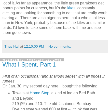
lot of it. As far as appearance, the little green parakeets get
bonus points for cuteness, but it's the
kites
, constantly
circling and looking for something to eat, that are really worth
staring at. There are also pigeons here, but a whole lot less
than in New York, probably because of the kites and similar
birds. I'd love to take some of them back with me and see
them go to town.
Tripp Hall
at
12:10:00 PM
No comments:
Wednesday, February 01, 2006
What I Spent, Part 1
First of an occasional (and shallow) series; with all prices in
rupees
On Jan. 30, my second day here, I bought the following:
Towels at
Home Stop
, a kind of Indian Bed Bath
and Beyond:
219 ($5) and 210. The old-fashioned Bombay
Dyeing store wanted 600 at first -- I think that was