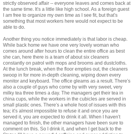
strictly observed affair -- everyone leaves and comes back at
the same time. It's a little like high school. As a foreign guest
I am free to organize my own time as I see fit, but that's
something that most workers here would not expect to be
able to do.
Another thing you notice immediately is that labor is cheap.
While back home we have one very lovely woman who
comes around after hours to clean the entire office as best
she can, here there is a team of about six cleaners
constantly on patrol with mops and brooms and dustcloths.
At the lunch break, when the floor empties out, the cleaners
swoop in for more in-depth cleaning, wiping down every
monitor and keyboard. The office gleams as a result. There's
also a couple of guys who come by with very sweet, very
milky tea three times a day. The managers get their tea in
china cups, while the workers in the cubicles are served in
small plastic ones. There's a whole host of issues with this
tea; it's almost impossible to refuse it and once you are
served it, you are expected to drink it all. When I haven't
managed to finish, the other managers have been sure to
comment on this. So I drink it, and when I get back to the