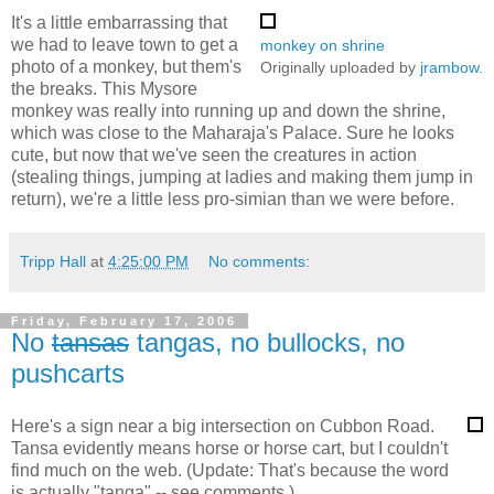
It's a little embarrassing that
we had to leave town to get a
monkey on shrine
photo of a monkey, but them's
Originally uploaded by
jrambow
.
the breaks. This Mysore
monkey was really into running up and down the shrine,
which was close to the Maharaja's Palace. Sure he looks
cute, but now that we've seen the creatures in action
(stealing things, jumping at ladies and making them jump in
return), we're a little less pro-simian than we were before.
Tripp Hall
at
4:25:00 PM
No comments:
Friday, February 17, 2006
No
tansas
tangas, no bullocks, no
pushcarts
Here's a sign near a big intersection on Cubbon Road.
Tansa evidently means horse or horse cart, but I couldn't
find much on the web. (Update: That's because the word
is actually "tanga" -- see comments.)