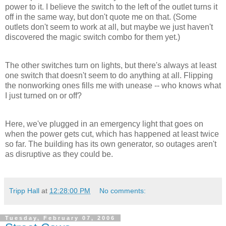
power to it. I believe the switch to the left of the outlet turns it
off in the same way, but don't quote me on that. (Some
outlets don't seem to work at all, but maybe we just haven't
discovered the magic switch combo for them yet.)
The other switches turn on lights, but there's always at least
one switch that doesn't seem to do anything at all. Flipping
the nonworking ones fills me with unease -- who knows what
I just turned on or off?
Here, we've plugged in an emergency light that goes on
when the power gets cut, which has happened at least twice
so far. The building has its own generator, so outages aren't
as disruptive as they could be.
Tripp Hall
at
12:28:00 PM
No comments:
Tuesday, February 07, 2006