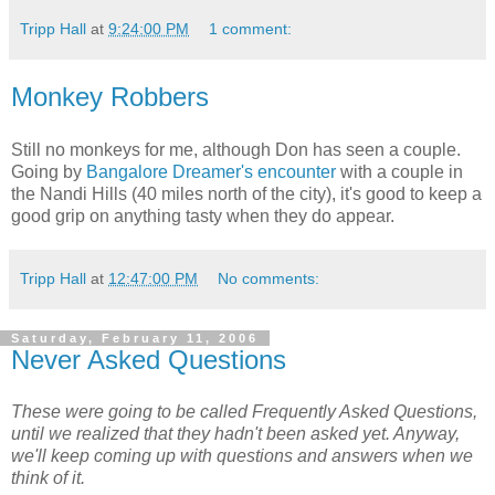
Tripp Hall
at
9:24:00 PM
1 comment:
Monkey Robbers
Still no monkeys for me, although Don has seen a couple.
Going by
Bangalore Dreamer's encounter
with a couple in
the Nandi Hills (40 miles north of the city), it's good to keep a
good grip on anything tasty when they do appear.
Tripp Hall
at
12:47:00 PM
No comments:
Saturday, February 11, 2006
Never Asked Questions
These were going to be called Frequently Asked Questions,
until we
realized that they hadn't been asked yet. Anyway,
we'll keep coming up
with questions and answers when we
think of it.