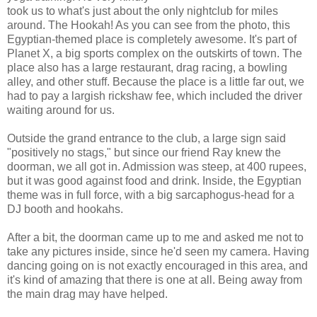
took us to what's just about the only nightclub for miles
around. The Hookah! As you can see from the photo, this
Egyptian-themed place is completely awesome. It's part of
Planet X, a big sports complex on the outskirts of town. The
place also has a large restaurant, drag racing, a bowling
alley, and other stuff. Because the place is a little far out, we
had to pay a largish rickshaw fee, which included the driver
waiting around for us.
Outside the grand entrance to the club, a large sign said
"positively no stags," but since our friend Ray knew the
doorman, we all got in. Admission was steep, at 400 rupees,
but it was good against food and drink. Inside, the Egyptian
theme was in full force, with a big sarcaphogus-head for a
DJ booth and hookahs.
After a bit, the doorman came up to me and asked me not to
take any pictures inside, since he'd seen my camera. Having
dancing going on is not exactly encouraged in this area, and
it's kind of amazing that there is one at all. Being away from
the main drag may have helped.