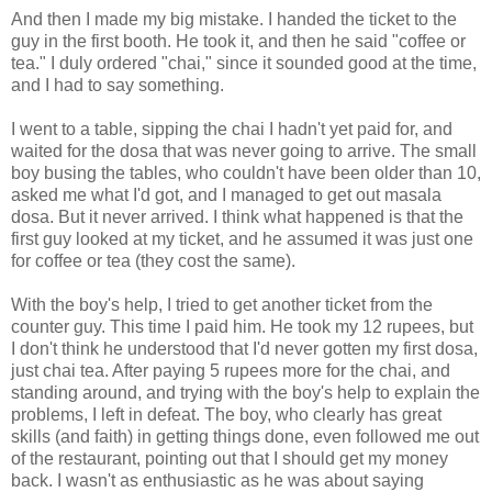
And then I made my big mistake. I handed the ticket to the
guy in the first booth. He took it, and then he said "coffee or
tea." I duly ordered "chai," since it sounded good at the time,
and I had to say something.
I went to a table, sipping the chai I hadn't yet paid for, and
waited for the dosa that was never going to arrive. The small
boy busing the tables, who couldn't have been older than 10,
asked me what I'd got, and I managed to get out masala
dosa. But it never arrived. I think what happened is that the
first guy looked at my ticket, and he assumed it was just one
for coffee or tea (they cost the same).
With the boy's help, I tried to get another ticket from the
counter guy. This time I paid him. He took my 12 rupees, but
I don't think he understood that I'd never gotten my first dosa,
just chai tea. After paying 5 rupees more for the chai, and
standing around, and trying with the boy's help to explain the
problems, I left in defeat. The boy, who clearly has great
skills (and faith) in getting things done, even followed me out
of the restaurant, pointing out that I should get my money
back. I wasn't as enthusiastic as he was about saying