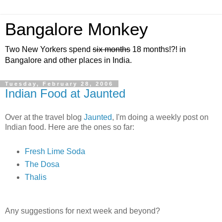
Bangalore Monkey
Two New Yorkers spend
six months
18 months!?! in
Bangalore and other places in India.
Tuesday, February 28, 2006
Indian Food at Jaunted
Over at the travel blog
Jaunted
, I'm doing a weekly post on
Indian food. Here are the ones so far:
Fresh Lime Soda
The Dosa
Thalis
Any suggestions for next week and beyond?