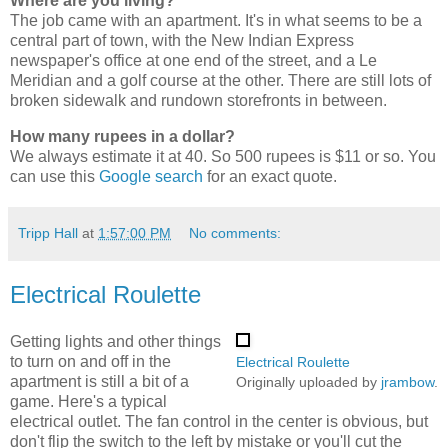
Where are you living?
The job came with an apartment. It's in what seems to be a
central part of town, with the New Indian Express
newspaper's office at one end of the street, and a Le
Meridian and a golf course at the other. There are still lots of
broken sidewalk and rundown storefronts in between.
How many rupees in a dollar?
We always estimate it at 40. So 500 rupees is $11 or so. You
can use this
Google search
for an exact quote.
Tripp Hall
at
1:57:00 PM
No comments:
Electrical Roulette
Getting lights and other things
to turn on and off in the
Electrical Roulette
apartment is still a bit of a
Originally uploaded by
jrambow
.
game. Here's a typical
electrical outlet. The fan control in the center is obvious, but
don't flip the switch to the left by mistake or you'll cut the