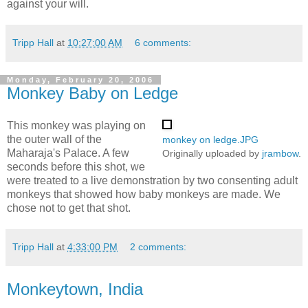
against your will.
Tripp Hall
at
10:27:00 AM
6 comments:
Monday, February 20, 2006
Monkey Baby on Ledge
This monkey was playing on
the outer wall of the
monkey on ledge.JPG
Maharaja's Palace. A few
Originally uploaded by
jrambow
.
seconds before this shot, we
were treated to a live demonstration by two consenting adult
monkeys that showed how baby monkeys are made. We
chose not to get that shot.
Tripp Hall
at
4:33:00 PM
2 comments:
Monkeytown, India