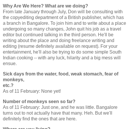
Why Are We Here? What are we doing?
From late January through July, Don will be consulting with
the copyediting department of a British publisher, which has
a branch in Bangalore. To join him and to write about a place
undergoing so many changes, John quit his job as a travel
editor but continued talking in the third person. He'll be
writing about the place and doing freelance writing and
editing (resume definitely available on request). For your
entertainment, he'll also be trying to do some simple South
Indian cooking -- with any luck, hilarity and a big mess will
ensue.
Sick days from the water, food, weak stomach, fear of
monkeys,
etc.?
As of 11 February: None yet!
Number of monkeys seen so far?
As of 11 February: Just one, and he was little. Bangalore
turns out to not actually have that many. Heh. But we'll
definitely find the ones that are here.