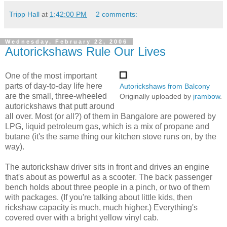
Tripp Hall
at
1:42:00 PM
2 comments:
Wednesday, February 22, 2006
Autorickshaws Rule Our Lives
One of the most important
parts of day-to-day life here
Autorickshaws from Balcony
are the small, three-wheeled
Originally uploaded by
jrambow
.
autorickshaws that putt around
all over. Most (or all?) of them in Bangalore are powered by
LPG, liquid petroleum gas, which is a mix of propane and
butane (it's the same thing our kitchen stove runs on, by the
way).
The autorickshaw driver sits in front and drives an engine
that's about as powerful as a scooter. The back passenger
bench holds about three people in a pinch, or two of them
with packages. (If you're talking about little kids, then
rickshaw capacity is much, much higher.) Everything's
covered over with a bright yellow vinyl cab.