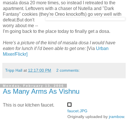
masala dosa 20 more times, so instead I retreated to the
apartment. Leftovers with a chaser of Nutella and "Dark
Fantasy" cookies (they're Oreo knockoffs) go very well with
defeat.
But don't
worry about me --
I'm going back to the place today to finally get a dosa.
Here's a picture of the kind of masala dosa I would have
eaten for lunch if I'd been able to get one:
[Via
Urban
Mixer/Flickr]
Tripp Hall
at
12:17:00 PM
2 comments:
Monday, February 13, 2006
As Many Arms As Vishnu
This is our kitchen faucet.
faucet.JPG
Originally uploaded by
jrambow
.