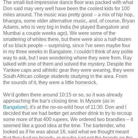
The small-but-impressive dance floor was packed with what
Don said may very well have been the coolest kids for 100
miles around. The music was pretty good -- a mix of hip hop,
bhangra, some older alternative music, and, of course, Bryan
Adams, who is very big in India (he played Bangalore and
Mumbai a couple weeks ago). We were some of the
smattering of whites there, but there were also a half-dozen
of so black people -- surprising, since I've seen maybe four
in my three weeks in Bangalore. I couldn't think of any polite
way to ask, but I
was
wondering where they were from. Ray
talked with one of them and solved the mystery. Despite the
Yankee caps and athletic gear they were wearing, they were
South African college students studying in the area. From
the sounds of it, they were a little homesick.
We'd gotten there around 10:15 or so, so it was already
approaching the bar's closing time. In Mysore (as in
Bangalore
), it's at the no-so-wild hour of 11:30. Don and I
decided that we had better get another drink to try to recoup
some more of that 400 rupees. We ordered two brandies -- it
seemed like a good idea at the time. The bartender, who
looked as if he was about 16, said what we thought meant
that they had no brandy, or maybe just not the brands on the