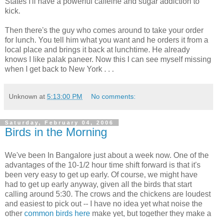
States I'll have a powerful caffeine and sugar addiction to
kick.
Then there's the guy who comes around to take your order
for lunch. You tell him what you want and he orders it from a
local place and brings it back at lunchtime. He already
knows I like palak paneer. Now this I can see myself missing
when I get back to New York . . .
Unknown
at
5:13:00 PM
No comments:
Saturday, February 04, 2006
Birds in the Morning
We've been In Bangalore just about a week now. One of the
advantages of the 10-1/2 hour time shift forward is that it's
been very easy to get up early. Of course, we might have
had to get up early anyway, given all the birds that start
calling around 5:30. The crows and the chickens are loudest
and easiest to pick out -- I have no idea yet what noise the
other
common birds here
make yet, but together they make a