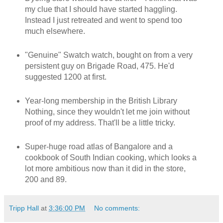
my clue that I should have started haggling.
Instead I just retreated and went to spend too
much elsewhere.
"Genuine" Swatch watch, bought on from a very
persistent guy on Brigade Road, 475. He'd
suggested 1200 at first.
Year-long membership in the British Library
Nothing, since they wouldn't let me join without
proof of my address. That'll be a little tricky.
Super-huge road atlas of Bangalore and a
cookbook of South Indian cooking, which looks a
lot more ambitious now than it did in the store,
200 and 89.
Tripp Hall
at
3:36:00 PM
No comments: