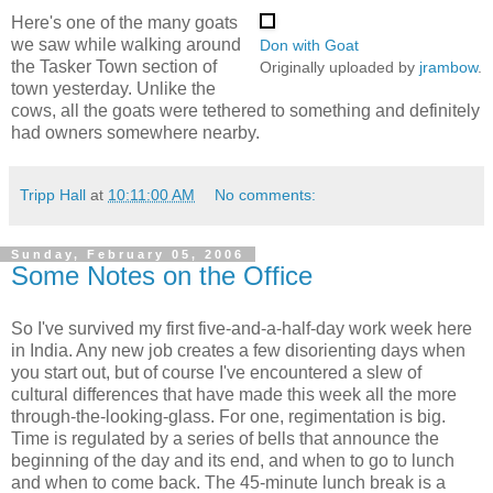
Here's one of the many goats
we saw while walking around
Don with Goat
the Tasker Town section of
Originally uploaded by
jrambow
.
town yesterday. Unlike the
cows, all the goats were tethered to something and definitely
had owners somewhere nearby.
Tripp Hall
at
10:11:00 AM
No comments:
Sunday, February 05, 2006
Some Notes on the Office
So I've survived my first five-and-a-half-day work week here
in India. Any new job creates a few disorienting days when
you start out, but of course I've encountered a slew of
cultural differences that have made this week all the more
through-the-looking-glass. For one, regimentation is big.
Time is regulated by a series of bells that announce the
beginning of the day and its end, and when to go to lunch
and when to come back. The 45-minute lunch break is a