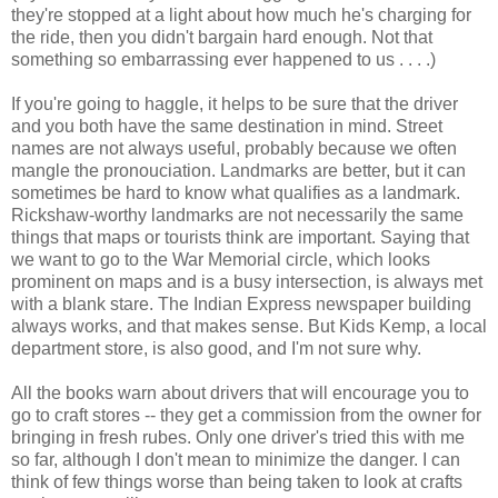
they're stopped at a light about how much he's charging for
the ride, then you didn't bargain hard enough. Not that
something so embarrassing ever happened to us . . . .)
If you're going to haggle, it helps to be sure that the driver
and you both have the same destination in mind. Street
names are not always useful, probably because we often
mangle the pronouciation. Landmarks are better, but it can
sometimes be hard to know what qualifies as a landmark.
Rickshaw-worthy landmarks are not necessarily the same
things that maps or tourists think are important. Saying that
we want to go to the War Memorial circle, which looks
prominent on maps and is a busy intersection, is always met
with a blank stare. The Indian Express newspaper building
always works, and that makes sense. But Kids Kemp, a local
department store, is also good, and I'm not sure why.
All the books warn about drivers that will encourage you to
go to craft stores -- they get a commission from the owner for
bringing in fresh rubes. Only one driver's tried this with me
so far, although I don't mean to minimize the danger. I can
think of few things worse than being taken to look at crafts