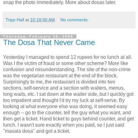
snap the photo immediately. More about dosas later.
Tripp Hall
at
10:18:00 AM
No comments:
Thursday, February 16, 2006
The Dosa That Never Came
Yesterday I managed to spend 12 rupees for no lunch at all.
Was I the victim of fraud or some other scheme? More like
confusion and misunderstanding. The site of the non-crime
was the vegetarian restaurant at the end of the block.
Surprisingly to me, the restaurant is divided into two
sections, self-service and a section with waiters, menus,
long waits, etc. I sat down at the waiter side, but I quickly got
too impatient and thought I'd try my luck at self-serve. By
looking at what everyone else was doing, it seemed easy
enough -- go to the counter, tell the guy what you want, and
then get a ticket. Hand ticket to guys behind counter, and get
lunch. I wasn't sure exactly when you paid, so I just said
"masala dosa" and got a ticket.