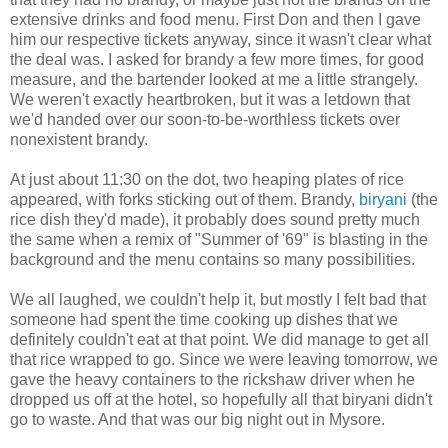
extensive drinks and food menu. First Don and then I gave
him our respective tickets anyway, since it wasn't clear what
the deal was. I asked for brandy a few more times, for good
measure, and the bartender looked at me a little strangely.
We weren't exactly heartbroken, but it was a letdown that
we'd handed over our soon-to-be-worthless tickets over
nonexistent brandy.
At just about 11:30 on the dot, two heaping plates of rice
appeared, with forks sticking out of them. Brandy,
biryani
(the
rice dish they'd made), it probably does sound pretty much
the same when a remix of "Summer of '69" is blasting in the
background and the menu contains so many possibilities.
We all laughed, we couldn't help it, but mostly I felt bad that
someone had spent the time cooking up dishes that we
definitely couldn't eat at that point. We did manage to get all
that rice wrapped to go. Since we were leaving tomorrow, we
gave the heavy containers to the rickshaw driver when he
dropped us off at the hotel, so hopefully all that biryani didn't
go to waste. And that was our big night out in Mysore.