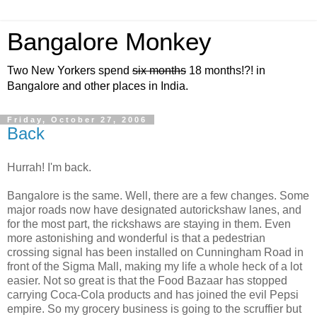
Bangalore Monkey
Two New Yorkers spend
six months
18 months!?! in
Bangalore and other places in India.
Friday, October 27, 2006
Back
Hurrah! I'm back.
Bangalore is the same. Well, there are a few changes. Some
major roads now have designated autorickshaw lanes, and
for the most part, the rickshaws are staying in them. Even
more astonishing and wonderful is that a pedestrian
crossing signal has been installed on Cunningham Road in
front of the Sigma Mall, making my life a whole heck of a lot
easier. Not so great is that the Food Bazaar has stopped
carrying Coca-Cola products and has joined the evil Pepsi
empire. So my grocery business is going to the scruffier but