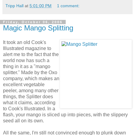
Tripp Hall
at
5:01:00 PM
1 comment:
Friday, October 06, 2006
Magic Mango Splitting
It took an old Cook's
Illustrated magazine to
alert me to the fact that the
world now has such a
thing in it as a "mango
splitter." Made by the Oxo
company, which makes an
excellent vegetable
peeler, among many other
things, the Splitter does
what it claims, according
to Cook's Illustrated. In a
flash, your mango is sliced up into pieces, with the slippery
seed all on its own.
All the same, I'm still not convinced enough to plunk down