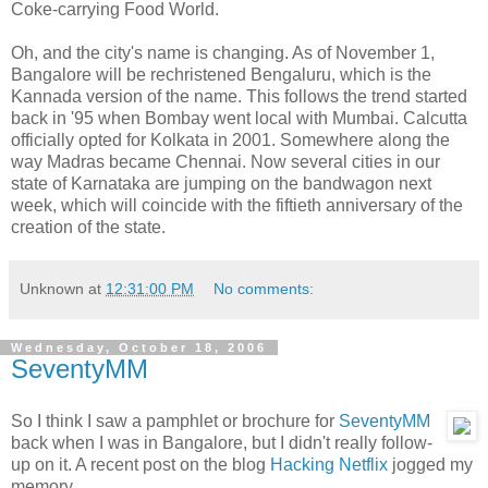
Coke-carrying Food World.
Oh, and the city's name is changing. As of November 1,
Bangalore will be rechristened Bengaluru, which is the
Kannada version of the name. This follows the trend started
back in '95 when Bombay went local with Mumbai. Calcutta
officially opted for Kolkata in 2001. Somewhere along the
way Madras became Chennai. Now several cities in our
state of Karnataka are jumping on the bandwagon next
week, which will coincide with the fiftieth anniversary of the
creation of the state.
Unknown
at
12:31:00 PM
No comments:
Wednesday, October 18, 2006
SeventyMM
So I think I saw a pamphlet or brochure for
SeventyMM
back when I was in Bangalore, but I didn't really follow-
up on it. A recent post on the blog
Hacking Netflix
jogged my
memory.