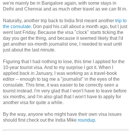
we're mainly be in Bangalore again, with some stays in
Delhi and Chennai and as much other travel as we can fit in.
Naturally, another trip back to India first meant another
trip to
the consulate
. Don paid his call about a month ago, but I just
went last Friday. Because the visa "clock" starts ticking the
day you get the thing, and because it seemed likely that I'd
get another six-month journalist one, I needed to wait until
just about the last minute.
Figuring that I had nothing to lose, this time I applied for the
10-year tourist visa. And to my surprise I got it. When I
applied back in January, I was working as a travel-book
editor -- enough to tag me a "journalist" in the eyes of the
consulate. This time, it was easier to be correctly seen a
tourist instead. I'm very glad that I won't have to leave before
six months, and I'm also glad that I won't have to apply for
another visa for quite a while.
By the way, anyone who might have their own visa issues
should first check out the India Mike
roundup
.