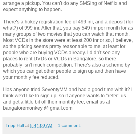
arrange a pickup. You can't do any SMSing of Netflix and
expect anything to happen.
There's a hokey registration fee of 499 inr, and a deposit (for
what?) of 999 inr. After that, you pay 549 inr per month for as
many groups of two movies that you can watch that month.
Most VCDs in the store were at least 200 inr or so, I believe,
so the pricing seems pretty reasonable to me, at least for
people who are buying VCDs already. I didn't see any
places to rent DVDs or VCDs in Bangalore, so there
probably isn't much competition. There's also a scheme by
which you can get other people to sign up and then have
your monthly fee reduced.
Has anyone tried SeventyMM and had a good time with it? I
think we'd like to sign up, so if anyone wants to "refer" us
and get a little bit off their monthly fee, email us at
bangaloremonkey @ gmail.com.
Tripp Hall
at
8:44:00 AM
1 comment: