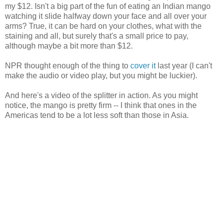
my $12. Isn't a big part of the fun of eating an Indian mango
watching it slide halfway down your face and all over your
arms? True, it can be hard on your clothes, what with the
staining and all, but surely that's a small price to pay,
although maybe a bit more than $12.
NPR thought enough of the thing to
cover it
last year (I can't
make the audio or video play, but you might be luckier).
And here's a video of the splitter in action. As you might
notice, the mango is pretty firm -- I think that ones in the
Americas tend to be a lot less soft than those in Asia.