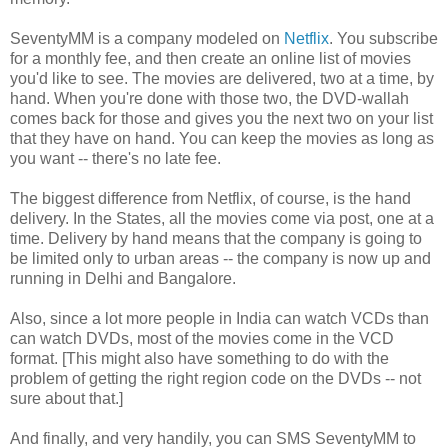
SeventyMM is a company modeled on
Netflix
. You subscribe
for a monthly fee, and then create an online list of movies
you'd like to see. The movies are delivered, two at a time, by
hand. When you're done with those two, the DVD-wallah
comes back for those and gives you the next two on your list
that they have on hand. You can keep the movies as long as
you want -- there's no late fee.
The biggest difference from Netflix, of course, is the hand
delivery. In the States, all the movies come via post, one at a
time. Delivery by hand means that the company is going to
be limited only to urban areas -- the company is now up and
running in Delhi and Bangalore.
Also, since a lot more people in India can watch VCDs than
can watch DVDs, most of the movies come in the VCD
format. [This might also have something to do with the
problem of getting the right region code on the DVDs -- not
sure about that.]
And finally, and very handily, you can SMS SeventyMM to