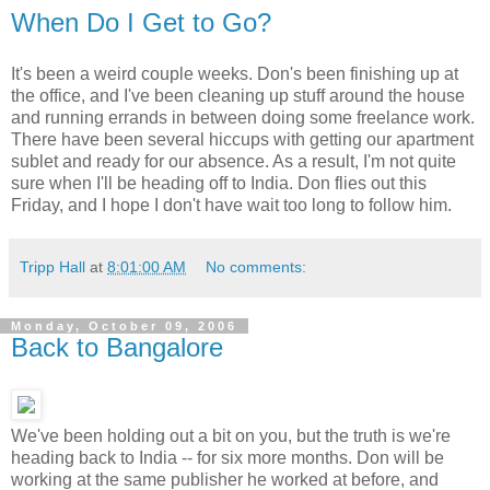
When Do I Get to Go?
It's been a weird couple weeks. Don's been finishing up at
the office, and I've been cleaning up stuff around the house
and running errands in between doing some freelance work.
There have been several hiccups with getting our apartment
sublet and ready for our absence. As a result, I'm not quite
sure when I'll be heading off to India. Don flies out this
Friday, and I hope I don't have wait too long to follow him.
Tripp Hall
at
8:01:00 AM
No comments:
Monday, October 09, 2006
Back to Bangalore
We've been holding out a bit on you, but the truth is we're
heading back to India -- for six more months. Don will be
working at the same publisher he worked at before, and