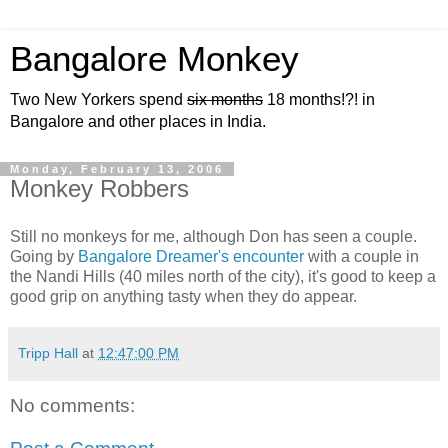
Bangalore Monkey
Two New Yorkers spend
six months
18 months!?! in
Bangalore and other places in India.
Monday, February 13, 2006
Monkey Robbers
Still no monkeys for me, although Don has seen a couple.
Going by
Bangalore Dreamer's encounter
with a couple in
the Nandi Hills (40 miles north of the city), it's good to keep a
good grip on anything tasty when they do appear.
Tripp Hall
at
12:47:00 PM
No comments: