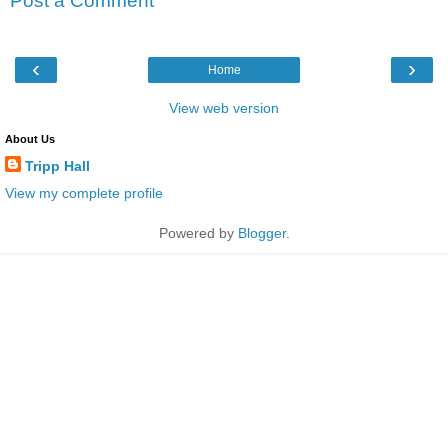
Post a Comment
‹
›
Home
View web version
About Us
Tripp Hall
View my complete profile
Powered by
Blogger
.