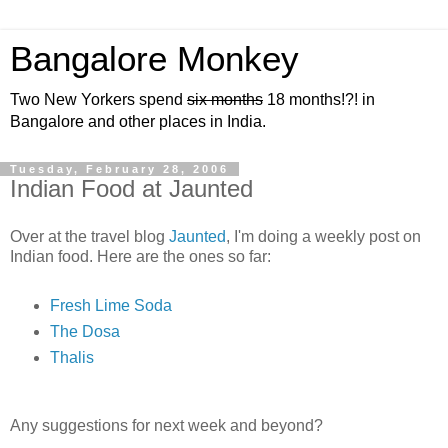
Bangalore Monkey
Two New Yorkers spend
six months
18 months!?! in
Bangalore and other places in India.
Tuesday, February 28, 2006
Indian Food at Jaunted
Over at the travel blog
Jaunted
, I'm doing a weekly post on
Indian food. Here are the ones so far:
Fresh Lime Soda
The Dosa
Thalis
Any suggestions for next week and beyond?