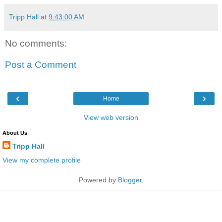
Tripp Hall
at
9:43:00 AM
No comments:
Post a Comment
‹
›
Home
View web version
About Us
Tripp Hall
View my complete profile
Powered by
Blogger
.