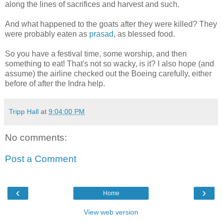
along the lines of sacrifices and harvest and such.
And what happened to the goats after they were killed? They
were probably eaten as
prasad
, as blessed food.
So you have a festival time, some worship, and then
something to eat! That's not so wacky, is it? I also hope (and
assume) the airline checked out the Boeing carefully, either
before of after the Indra help.
Tripp Hall
at
9:04:00 PM
No comments:
Post a Comment
‹
›
Home
View web version