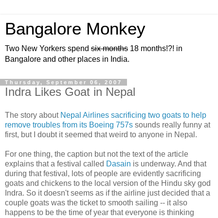
Bangalore Monkey
Two New Yorkers spend
six months
18 months!?! in
Bangalore and other places in India.
Thursday, September 06, 2007
Indra Likes Goat in Nepal
The story about
Nepal Airlines sacrificing two goats to help
remove troubles from its Boeing 757s
sounds really funny at
first, but I doubt it seemed that weird to anyone in Nepal.
For one thing, the caption but not the text of the article
explains that a festival called
Dasain
is underway. And that
during that festival, lots of people are evidently sacrificing
goats and chickens to the local version of the Hindu sky god
Indra. So it doesn't seems as if the airline just decided that a
couple goats was the ticket to smooth sailing -- it also
happens to be the time of year that everyone is thinking