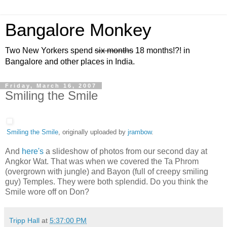
Bangalore Monkey
Two New Yorkers spend
six months
18 months!?! in
Bangalore and other places in India.
Friday, March 16, 2007
Smiling the Smile
Smiling the Smile
, originally uploaded by
jrambow
.
And
here's
a slideshow of photos from our second day at
Angkor Wat. That was when we covered the Ta Phrom
(overgrown with jungle) and Bayon (full of creepy smiling
guy) Temples. They were both splendid. Do you think the
Smile wore off on Don?
Tripp Hall
at
5:37:00 PM