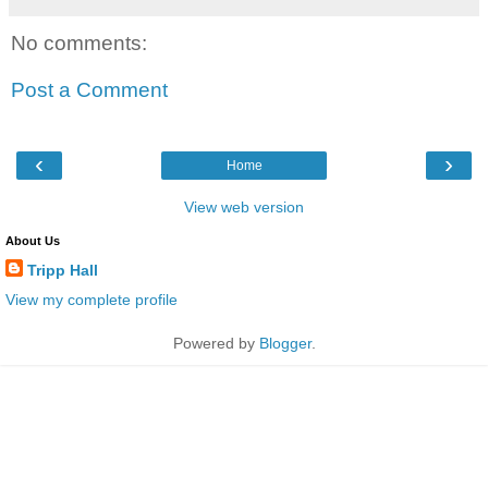
No comments:
Post a Comment
‹
›
Home
View web version
About Us
Tripp Hall
View my complete profile
Powered by
Blogger
.