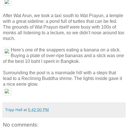
After Wat Arun, we took a taxi south to Wat Prayun, a temple
with a great sideline: a pond full of turtles that can be fed.
The grounds of Wat Prayun itself were busy with 100s of
monks all listening to a lecture, so we didn't nose around too
much.
Here's one of the snappers eating a banana on a stick.
Buying a plate of over-ripe bananas and a stick was one
of the best 10 baht I spent in Bangkok.
Surrounding the pool is a manmade hill with a steps that
lead to a Reclining Buddha shrine. The lights inside gave it
a nice eerie glow.
Tripp Hall
at
5:42:00 PM
No comments: