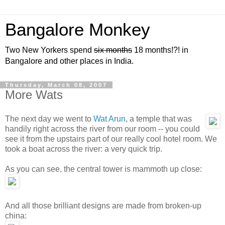
Bangalore Monkey
Two New Yorkers spend
six months
18 months!?! in
Bangalore and other places in India.
Thursday, March 08, 2007
More Wats
The next day we went to
Wat Arun
, a temple that was
handily right across the river from our room -- you could
see it from the upstairs part of our really cool hotel room. We
took a boat across the river: a very quick trip.
As you can see, the central tower is mammoth up close:
And all those brilliant designs are made from broken-up
china: