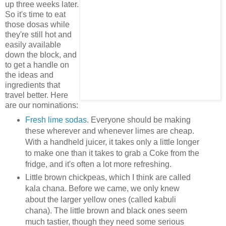
up three weeks later.
So it's time to eat
those dosas while
they're still hot and
easily available
down the block, and
to get a handle on
the ideas and
ingredients that
travel better. Here
are our nominations:
Fresh lime sodas
. Everyone should be making
these wherever and whenever limes are cheap.
With a handheld juicer, it takes only a little longer
to make one than it takes to grab a Coke from the
fridge, and it's often a lot more refreshing.
Little brown chickpeas, which I think are called
kala chana. Before we came, we only knew
about the larger yellow ones (called kabuli
chana). The little brown and black ones seem
much tastier, though they need some serious