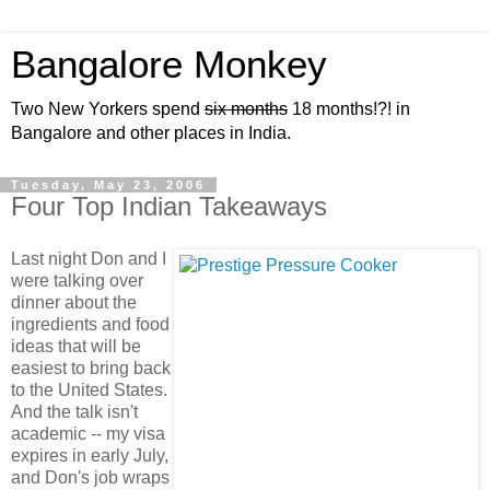
Bangalore Monkey
Two New Yorkers spend
six months
18 months!?! in
Bangalore and other places in India.
Tuesday, May 23, 2006
Four Top Indian Takeaways
Last night Don and I
were talking over
dinner about the
ingredients and food
ideas that will be
easiest to bring back
to the United States.
And the talk isn't
academic -- my visa
expires in early July,
and Don's job wraps