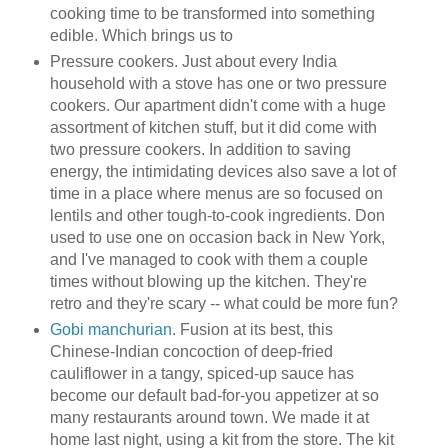
cooking time to be transformed into something
edible. Which brings us to
Pressure cookers. Just about every India
household with a stove has one or two pressure
cookers. Our apartment didn't come with a huge
assortment of kitchen stuff, but it did come with
two pressure cookers. In addition to saving
energy, the intimidating devices also save a lot of
time in a place where menus are so focused on
lentils and other tough-to-cook ingredients. Don
used to use one on occasion back in New York,
and I've managed to cook with them a couple
times without blowing up the kitchen. They're
retro and they're scary -- what could be more fun?
Gobi manchurian
. Fusion at its best, this
Chinese-Indian concoction of deep-fried
cauliflower in a tangy, spiced-up sauce has
become our default bad-for-you appetizer at so
many restaurants around town. We made it at
home last night, using a kit from the store. The kit