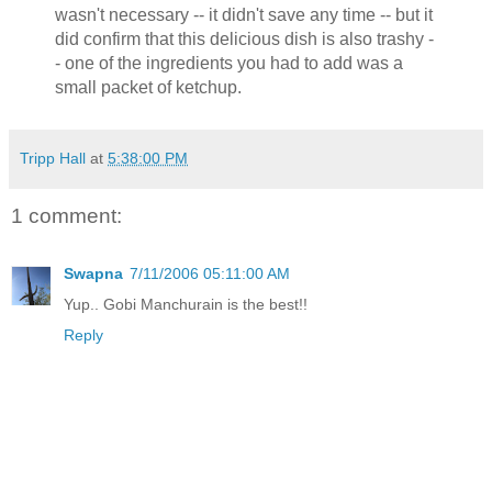
wasn't necessary -- it didn't save any time -- but it
did confirm that this delicious dish is also trashy -
- one of the ingredients you had to add was a
small packet of ketchup.
Tripp Hall
at
5:38:00 PM
1 comment:
Swapna
7/11/2006 05:11:00 AM
Yup.. Gobi Manchurain is the best!!
Reply