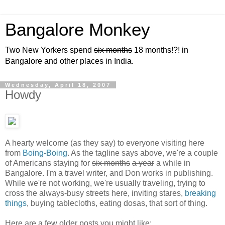
Bangalore Monkey
Two New Yorkers spend
six months
18 months!?! in
Bangalore and other places in India.
Wednesday, April 18, 2007
Howdy
A hearty welcome (as they say) to everyone visiting here
from
Boing-Boing
. As the tagline says above, we're a couple
of Americans staying for
six months
a year
a while in
Bangalore. I'm a travel writer, and Don works in publishing.
While we're not working, we're usually traveling, trying to
cross the always-busy streets here, inviting stares,
breaking
things
, buying tablecloths, eating dosas, that sort of thing.
Here are a few older posts you might like: