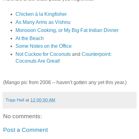
Chicken à la Kingfisher
As Many Arms as Vishnu
Monsoon Cooking, or My Big Fat Indian Dinner
At the Beach
Some Notes on the Office
Not Cuckoo for Coconuts
and
Counterpoint:
Coconuts Are Great!
(Mango pic from 2006 -- haven't gotten any yet this year.)
Tripp Hall
at
12:00:00 AM
No comments:
Post a Comment