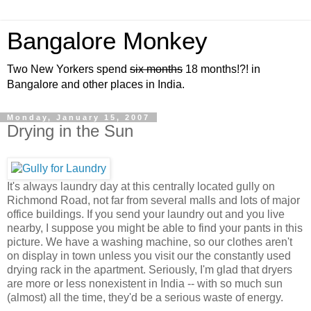
Bangalore Monkey
Two New Yorkers spend
six months
18 months!?! in
Bangalore and other places in India.
Monday, January 15, 2007
Drying in the Sun
It's always laundry day at this centrally located gully on
Richmond Road, not far from several malls and lots of major
office buildings. If you send your laundry out and you live
nearby, I suppose you might be able to find your pants in this
picture. We have a washing machine, so our clothes aren't
on display in town unless you visit our the constantly used
drying rack in the apartment. Seriously, I'm glad that dryers
are more or less nonexistent in India -- with so much sun
(almost) all the time, they'd be a serious waste of energy.