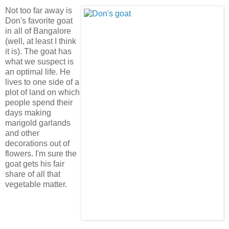
Not too far away is
Don's favorite goat
in all of Bangalore
(well, at least I think
it is). The goat has
what we suspect is
an optimal life. He
lives to one side of a
plot of land on which
people spend their
days making
marigold garlands
and other
decorations out of
flowers. I'm sure the
goat gets his fair
share of all that
vegetable matter.