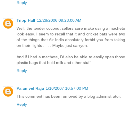
Reply
Tripp Hall
12/28/2006 09:23:00 AM
Well, the tender coconut sellers sure make using a machete
look easy. I seem to recall that it and cricket bats were two
of the things that Air India absolutely forbid you from taking
on their flights . . . . Maybe just carryon.
And if I had a machete, I'd also be able to easily open those
plastic bags that hold milk and other stuff.
Reply
Palanivel Raja
1/10/2007 10:57:00 PM
This comment has been removed by a blog administrator.
Reply