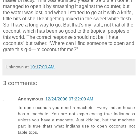
matter of factly. This was admittedly easier said than done; I
managed to open it by smashing it against the counter, but
the water was lost, and when I started to go at it with a knife,
little bits of shell kept getting mixed in the sweet white flesh.
So I have a long way to go. But that’s my fault, not that of the
coconut, which has been so good to the tropical peoples of
this world. The correct response should not be “I hate
coconuts” but rather: “Where can I find someone to open and
grate this g-d—m coconut for me?”
Unknown
at
10:17:00 AM
3 comments:
Anonymous
12/24/2006 07:22:00 AM
To opn coconuts you need a machete. Every Indian house
has a machete. You are not experiencing true Indianness
unless you have a machete. Just kidding, but the machete
part is true thats what Indians use to open coconuts not
table tops.