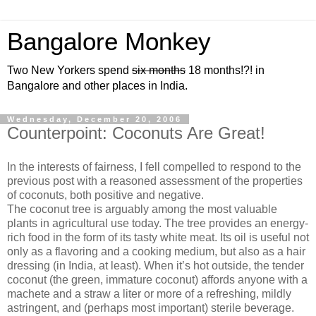
Bangalore Monkey
Two New Yorkers spend
six months
18 months!?! in
Bangalore and other places in India.
Wednesday, December 20, 2006
Counterpoint: Coconuts Are Great!
In the interests of fairness, I fell compelled to respond to the
previous post with a reasoned assessment of the properties
of coconuts, both positive and negative.
The coconut tree is arguably among the most valuable
plants in agricultural use today. The tree provides an energy-
rich food in the form of its tasty white meat. Its oil is useful not
only as a flavoring and a cooking medium, but also as a hair
dressing (in India, at least). When it’s hot outside, the tender
coconut (the green, immature coconut) affords anyone with a
machete and a straw a liter or more of a refreshing, mildly
astringent, and (perhaps most important) sterile beverage.