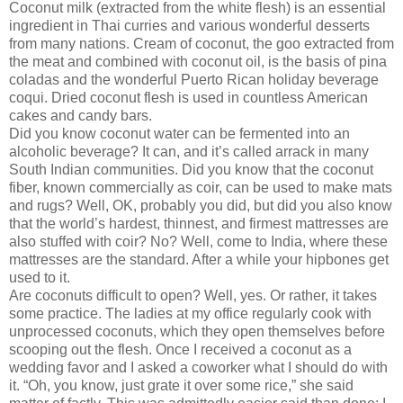
Coconut milk (extracted from the white flesh) is an essential
ingredient in Thai curries and various wonderful desserts
from many nations. Cream of coconut, the goo extracted from
the meat and combined with coconut oil, is the basis of pina
coladas and the wonderful Puerto Rican holiday beverage
coqui. Dried coconut flesh is used in countless American
cakes and candy bars.
Did you know coconut water can be fermented into an
alcoholic beverage? It can, and it’s called arrack in many
South Indian communities. Did you know that the coconut
fiber, known commercially as coir, can be used to make mats
and rugs? Well, OK, probably you did, but did you also know
that the world’s hardest, thinnest, and firmest mattresses are
also stuffed with coir? No? Well, come to India, where these
mattresses are the standard. After a while your hipbones get
used to it.
Are coconuts difficult to open? Well, yes. Or rather, it takes
some practice. The ladies at my office regularly cook with
unprocessed coconuts, which they open themselves before
scooping out the flesh. Once I received a coconut as a
wedding favor and I asked a coworker what I should do with
it. “Oh, you know, just grate it over some rice,” she said