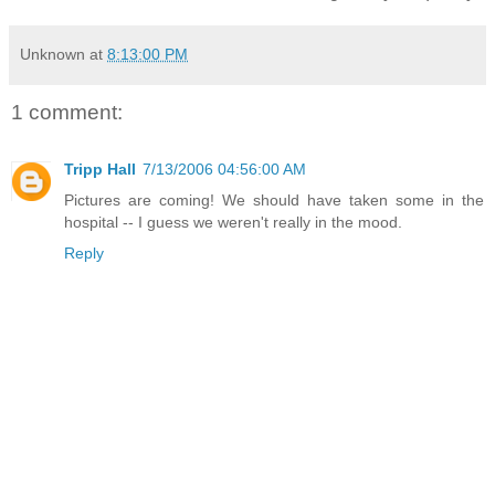
Unknown
at
8:13:00 PM
1 comment:
Tripp Hall
7/13/2006 04:56:00 AM
Pictures are coming! We should have taken some in the
hospital -- I guess we weren't really in the mood.
Reply