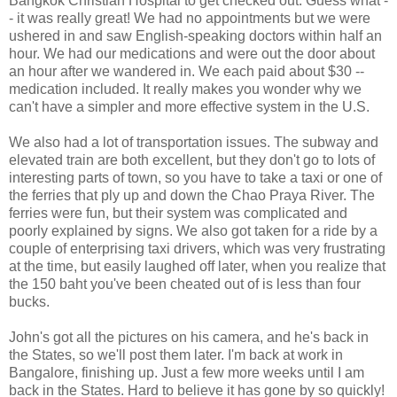
Bangkok Christian Hospital to get checked out. Guess what -
- it was really great! We had no appointments but we were
ushered in and saw English-speaking doctors within half an
hour. We had our medications and were out the door about
an hour after we wandered in. We each paid about $30 --
medication included. It really makes you wonder why we
can't have a simpler and more effective system in the U.S.
We also had a lot of transportation issues. The subway and
elevated train are both excellent, but they don't go to lots of
interesting parts of town, so you have to take a taxi or one of
the ferries that ply up and down the Chao Praya River. The
ferries were fun, but their system was complicated and
poorly explained by signs. We also got taken for a ride by a
couple of enterprising taxi drivers, which was very frustrating
at the time, but easily laughed off later, when you realize that
the 150 baht you've been cheated out of is less than four
bucks.
John's got all the pictures on his camera, and he's back in
the States, so we'll post them later. I'm back at work in
Bangalore, finishing up. Just a few more weeks until I am
back in the States. Hard to believe it has gone by so quickly!