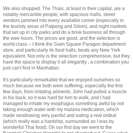
We also shopped. The Thais, at least in their capital, are a
notably mercantile people, with spacious malls, street
vendors jammed into every available corner (especially in
the touristy areas of Patpong and Silom), and night markets
that set up in city parks and do a brisk business all through
the wee hours. The prices are good, and the selection is
world-class -- I think the Siam Square Paragon department
store, and particularly its food halls, beats any New York
equivalent. Not only is the selection comprehensive, but they
have the space to display it all elegantly , a combination you
just can't find in Manhattan.
It's particularly remarkable that we enjoyed ourselves so
much because we both were suffering, especially the first
few days, from irritating ailments. John had pulled a muscle
in his back, so it was hard for him to walk, and I had
managed to irritate my esophagus something awful by not
taking enough water with my malaria medication, which
made swallowing very painful and eating a real ordeal
(which really was a hardship, surrounded as I was by
wonderful Thai food). On our first day we went to the