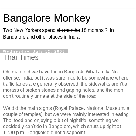
Bangalore Monkey
Two New Yorkers spend
six months
18 months!?! in
Bangalore and other places in India.
Wednesday, July 12, 2006
Thai Times
Oh, man, did we have fun in Bangkok. What a city. No
offense, India, but it was sure nice to be somewhere where
traffic lanes are generally observed, the sidewalks aren't a
morass of broken stones and gaping holes, and the men
don't routinely urinate at the side of the road.
We did the main sights (Royal Palace, National Museum, a
couple of temples), but we were mainly interested in eating
Thai food and enjoying a bit of nightlife, something we
decidedly can't do in Bangalore, which shuts up tight at
11:30 p.m. Bangkok did not disappoint.